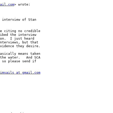
mail.com
> wrote:

 interview of Stan

e citing no credible

ibed the interview

on.  I just heard

nterviews, but that

vidence they desire.

asically means taken

the water.   And SCA

 so please send if

imsails at gmail.com