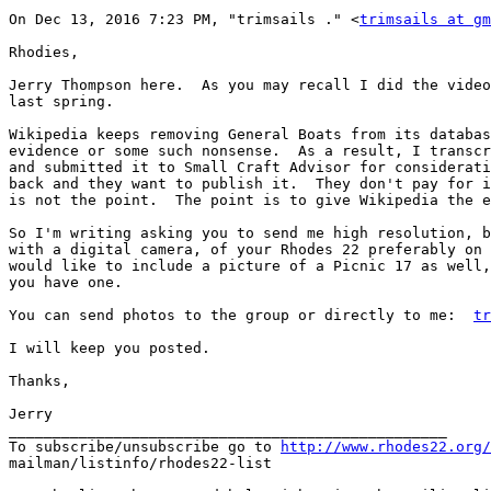
On Dec 13, 2016 7:23 PM, "trimsails ." <
trimsails at g
Rhodies,

Jerry Thompson here.  As you may recall I did the video
last spring.

Wikipedia keeps removing General Boats from its databas
evidence or some such nonsense.  As a result, I transcr
and submitted it to Small Craft Advisor for considerati
back and they want to publish it.  They don't pay for i
is not the point.  The point is to give Wikipedia the e
So I'm writing asking you to send me high resolution, b
with a digital camera, of your Rhodes 22 preferably on 
would like to include a picture of a Picnic 17 as well,
you have one.

You can send photos to the group or directly to me:  
tr
I will keep you posted.

Thanks,

Jerry

__________________________________________________

To subscribe/unsubscribe go to 
http://www.rhodes22.org/
mailman/listinfo/rhodes22-list
