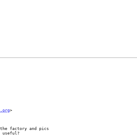
.org
>

the factory and pics

 useful?
