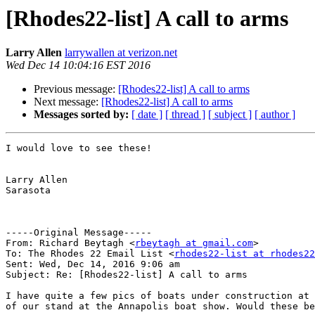
[Rhodes22-list] A call to arms
Larry Allen
larrywallen at verizon.net
Wed Dec 14 10:04:16 EST 2016
Previous message:
[Rhodes22-list] A call to arms
Next message:
[Rhodes22-list] A call to arms
Messages sorted by:
[ date ]
[ thread ]
[ subject ]
[ author ]
I would love to see these!

Larry Allen

Sarasota

-----Original Message-----

From: Richard Beytagh <
rbeytagh at gmail.com
>

To: The Rhodes 22 Email List <
rhodes22-list at rhodes22
Sent: Wed, Dec 14, 2016 9:06 am

Subject: Re: [Rhodes22-list] A call to arms

I have quite a few pics of boats under construction at 
of our stand at the Annapolis boat show. Would these be