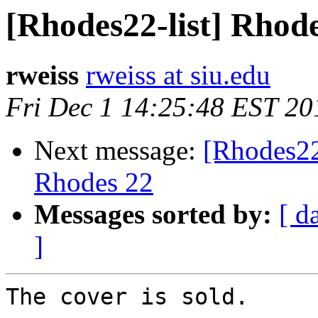
[Rhodes22-list] Rhode
rweiss
rweiss at siu.edu
Fri Dec 1 14:25:48 EST 20
Next message:
[Rhodes22
Rhodes 22
Messages sorted by:
[ d
]
The cover is sold.
