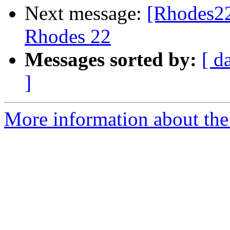
Next message:
[Rhodes22
Rhodes 22
Messages sorted by:
[ d
]
More information about the 