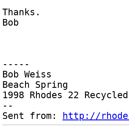
Thanks.

Bob

-----

Bob Weiss

Beach Spring

1998 Rhodes 22 Recycled
--

Sent from: 
http://rhode