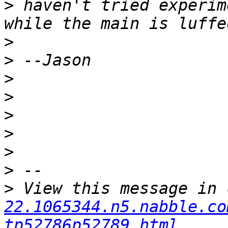
>
 haven't tried experim
>
>
>
>
>
>
>
>
>
 View this message in 
22.1065344.n5.nabble.co
tp52786p52789.html