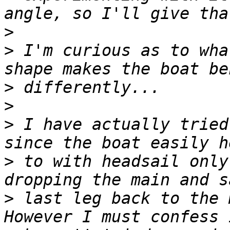
>
>
 I'm curious as to wha
>
>
>
 I have actually tried
>
 to with headsail only
>
 last leg back to the 