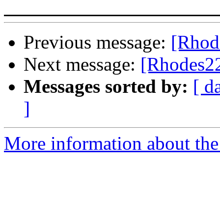
Previous message:
[Rhod
Next message:
[Rhodes22
Messages sorted by:
[ d
]
More information about the 