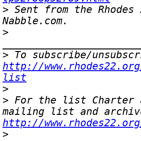
>
 Sent from the Rhodes 
>
>
http://www.rhodes22.org
list
>
>
 For the list Charter 
http://www.rhodes22.org
>