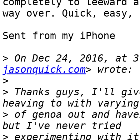
completely to leeward a
way over. Quick, easy, 
Sent from my iPhone

>
 On Dec 24, 2016, at 3
jasonquick.com
>
>
 Thanks guys, I'll giv
>
 of genoa out and have
>
 experimenting with it