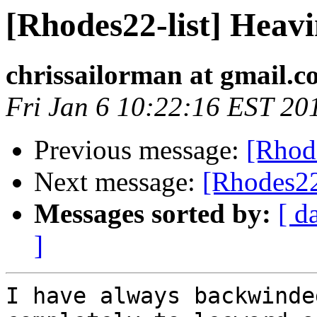
[Rhodes22-list] Heav
chrissailorman at gmail.
Fri Jan 6 10:22:16 EST 20
Previous message:
[Rhod
Next message:
[Rhodes22
Messages sorted by:
[ d
]
I have always backwinde