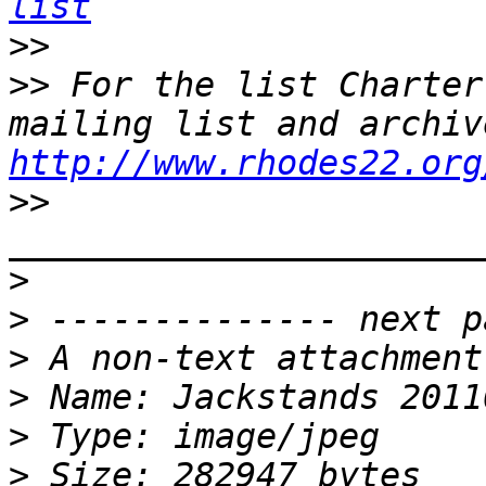
list
>>
>>
 For the list Charter
http://www.rhodes22.org
>>
>
>
>
>
>
>