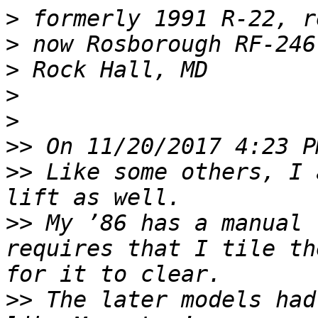
>
>
>
>
>
>>
>>
 Like some others, I 
>>
 My ’86 has a manual 
requires that I tile th
>>
 The later models had