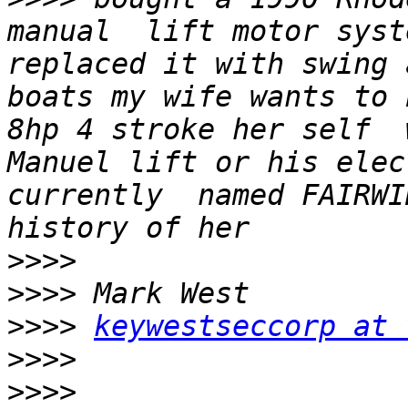
manual  lift motor syst
replaced it with swing 
boats my wife wants to 
8hp 4 stroke her self  
Manuel lift or his elec
currently  named FAIRWI
>>>>
>>>>
>>>>
keywestseccorp at 
>>>>
>>>>