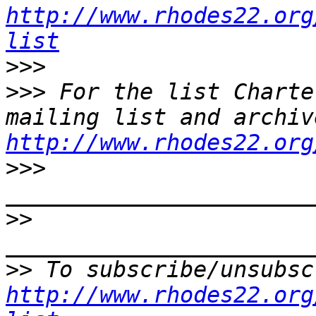
http://www.rhodes22.org
list
>>>
>>>
 For the list Charte
http://www.rhodes22.org
>>>
>>
>>
http://www.rhodes22.org