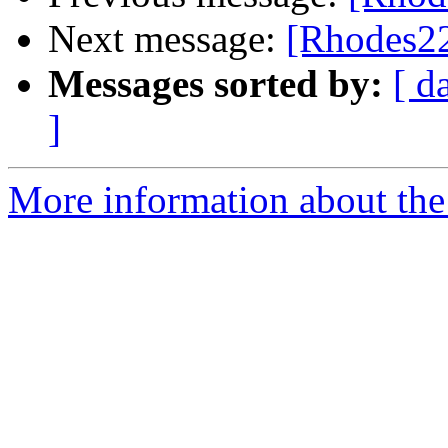
Next message:
[Rhodes22-
Messages sorted by:
[ d
]
More information about the 