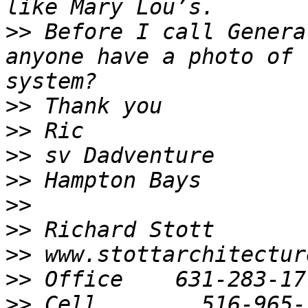
>>
 Before I call Genera
anyone have a photo of 
>>
>>
>>
>>
>>
>>
>>
>>
>>