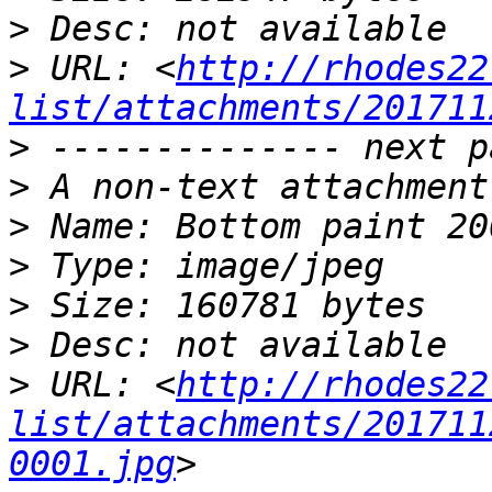
>
>
 URL: <
http://rhodes22
list/attachments/201711
>
>
>
>
>
>
>
 URL: <
http://rhodes22
list/attachments/201711
0001.jpg