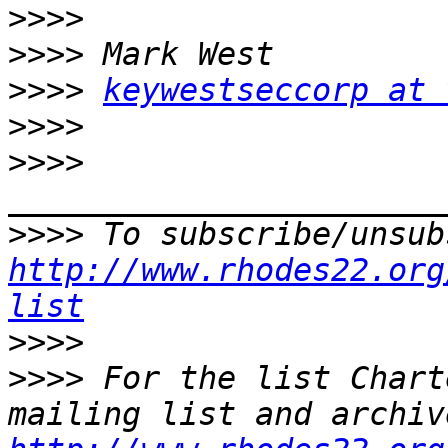
>>>>
>>>>
>>>>
keywestseccorp at 
>>>>
>>>>
>>>>
http://www.rhodes22.org
list
>>>>
>>>>
 For the list Chart