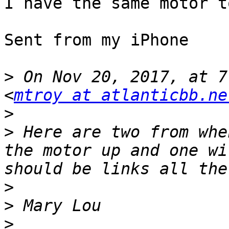
I have the same motor to
Sent from my iPhone

>
 On Nov 20, 2017, at 7
<
mtroy at atlanticbb.ne
>
>
 Here are two from whe
the motor up and one wi
>
>
>