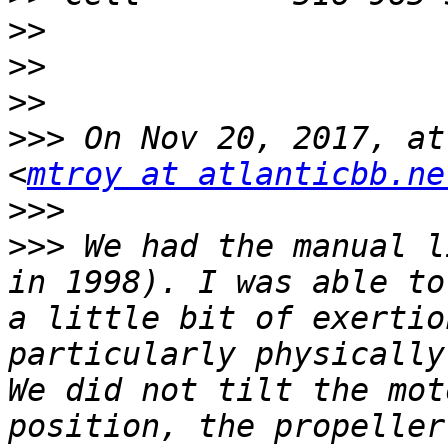
>>
>>
>>
>>>
 On Nov 20, 2017, at
<
mtroy at atlanticbb.ne
>>>
>>>
 We had the manual l
in 1998). I was able to
a little bit of exertio
particularly physically
We did not tilt the mot
position, the propeller