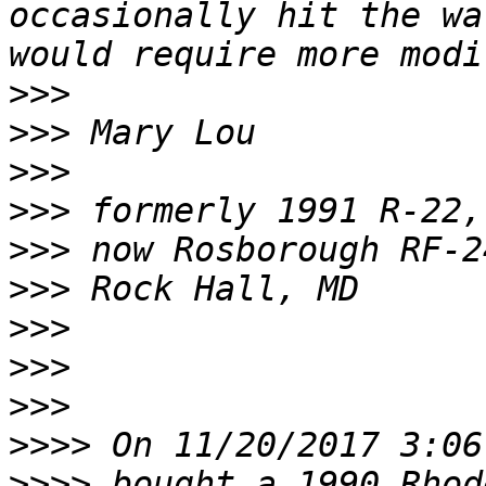
occasionally hit the wa
>>>
>>>
>>>
>>>
>>>
>>>
>>>
>>>
>>>
>>>>
>>>>
 bought a 1990 Rhode