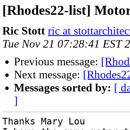
[Rhodes22-list] Motor 
Ric Stott
ric at stottarchit
Tue Nov 21 07:28:41 EST 
Previous message:
[Rhode
Next message:
[Rhodes22-
Messages sorted by:
[ d
]
Thanks Mary Lou 
