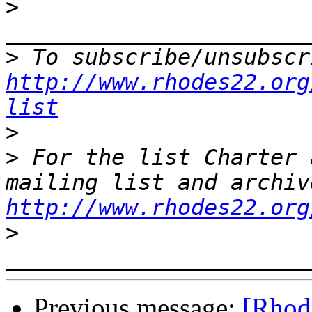
>
>
http://www.rhodes22.org
list
>
>
 For the list Charter 
http://www.rhodes22.org
>
Previous message:
[Rhode