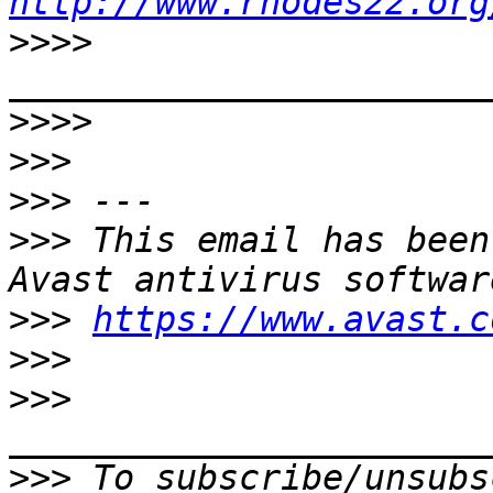
http://www.rhodes22.org
>>>>
>>>>
>>>
>>>
>>>
 This email has been
>>>
https://www.avast.c
>>>
>>>
>>>