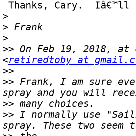
 Thanks, Cary.  Iâ€™ll look for Sailkote.

>
>
>
>>
 On Feb 19, 2018, at 
<
retiredtoby at gmail.c
>>
>>
 Frank, I am sure eve
>>
>>
 I normally use "Sail