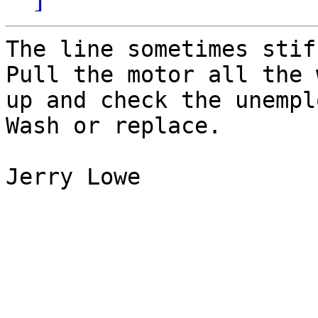
The line sometimes stif
Pull the motor all the w
up and check the unempl
Wash or replace.

Jerry Lowe
