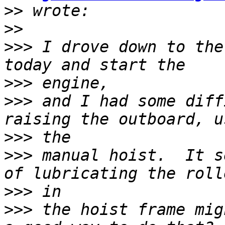
>>
>>
>>>
 I drove down to the
>>>
>>>
 and I had some diff
>>>
>>>
 manual hoist.  It s
>>>
>>>
 the hoist frame mig