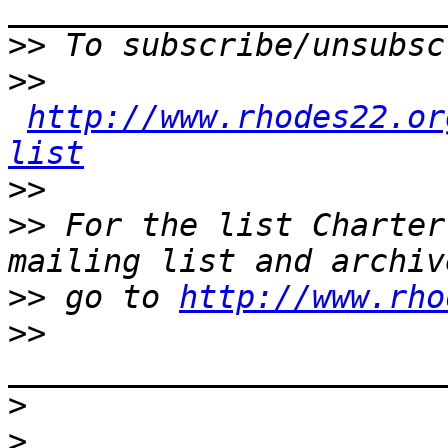
>>
>>
http://www.rhodes22.or
list
>>
>>
 For the list Charter
>>
 go to 
http://www.rho
>>
>
>