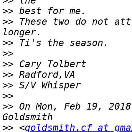
>>
>>
>>
 These two do not att
>>
>>
>>
>>
>>
>>
>>
 On Mon, Feb 19, 2018
>>
 <
goldsmith.cf at gma