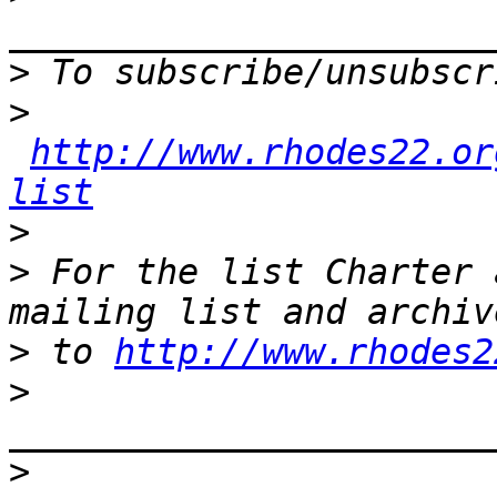
>
>
http://www.rhodes22.or
list
>
>
 For the list Charter 
>
 to 
http://www.rhodes2
>
>