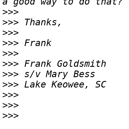
>>>
>>>
>>>
>>>
>>>
>>>
>>>
>>>
>>>
>>>
>>>