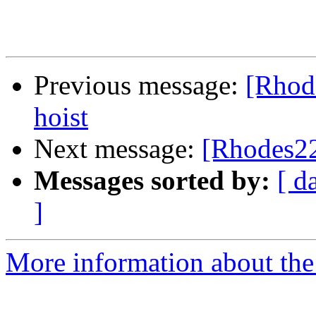
Previous message:
[Rhode
hoist
Next message:
[Rhodes22
Messages sorted by:
[ d
]
More information about the 