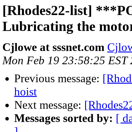
[Rhodes22-list] **
Lubricating the motor
Cjlowe at sssnet.com
Cjlow
Mon Feb 19 23:58:25 EST
Previous message:
[Rhode
hoist
Next message:
[Rhodes22
Messages sorted by:
[ d
]