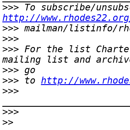
>>>
http://www.rhodes22.org
>>>
>>>
>>>
 For the list Charte
>>>
>>>
 to 
http://www.rhode
>>>
>>>
>>