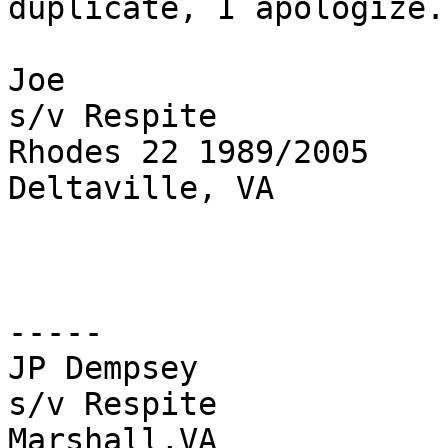
duplicate, I apologize.

Joe

s/v Respite

Rhodes 22 1989/2005

Deltaville, VA

-----

JP Dempsey

s/v Respite 

Marshall,VA
