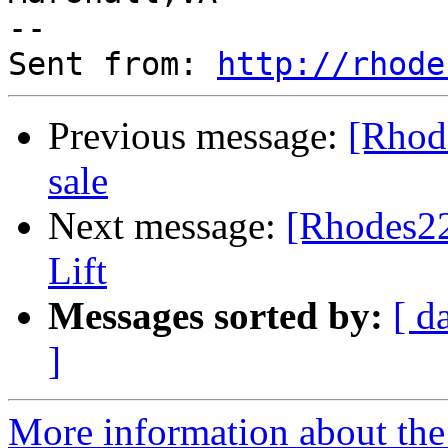
--

Sent from: 
http://rhode
Previous message:
[Rhode
sale
Next message:
[Rhodes22
Lift
Messages sorted by:
[ d
]
More information about the 