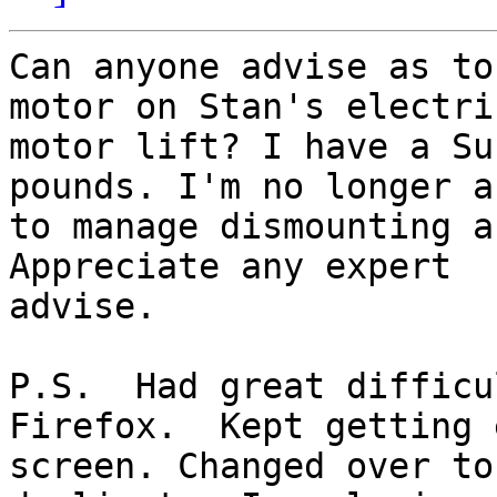
Can anyone advise as to
motor on Stan's electric
motor lift? I have a Su
pounds. I'm no longer ab
to manage dismounting a
Appreciate any expert

advise.

P.S.  Had great difficu
Firefox.  Kept getting 
screen. Changed over to