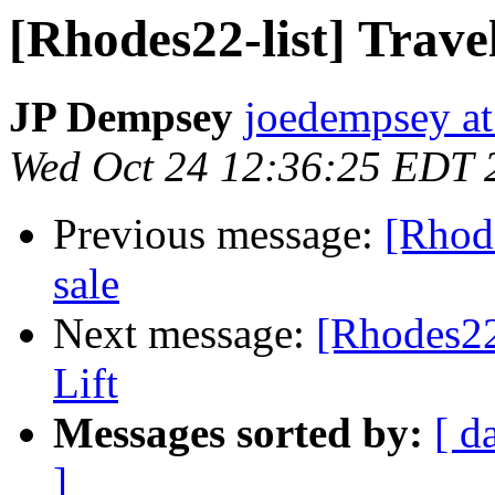
[Rhodes22-list] Trave
JP Dempsey
joedempsey at
Wed Oct 24 12:36:25 EDT 
Previous message:
[Rhode
sale
Next message:
[Rhodes22
Lift
Messages sorted by:
[ d
]