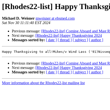
[Rhodes22-list] Happy Thanksg
Michael D. Weisner
mweisner at ebsmed.com
Sat Nov 30 11:11:40 EST 2024
Previous message:
[Rhodes22-list] Coming Aboard and Mast Ra
Next message:
[Rhodes22-list] Happy Thanksgiving 2024
Messages sorted by:
[ date ]
[ thread ]
[ subject ]
[ author ]
Previous message:
[Rhodes22-list] Coming Aboard and Mast Ra
Next message:
[Rhodes22-list] Happy Thanksgiving 2024
Messages sorted by:
[ date ]
[ thread ]
[ subject ]
[ author ]
More information about the Rhodes22-list mailing list