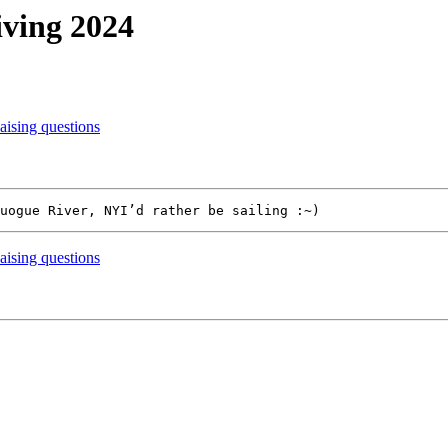
iving 2024
ising questions
ising questions