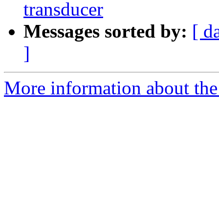
transducer
Messages sorted by:
[ d
]
More information about the 