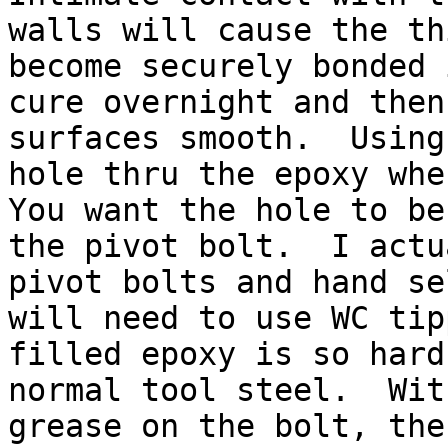
walls will cause the th
become securely bonded 
cure overnight and then
surfaces smooth.  Using
hole thru the epoxy wher
You want the hole to be
the pivot bolt.  I actu
pivot bolts and hand se
will need to use WC tip
filled epoxy is so hard
normal tool steel.  Wit
grease on the bolt, the