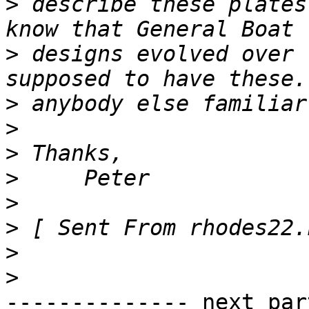
>
 describe these plates
>
 designs evolved over 
>
>
>
>
>
>
>
>
-------------- next par