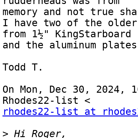
rudderheads was from

memory and not true shap
I have two of the older
from 1½" KingStarboard

and the aluminum plates
Todd T.

On Mon, Dec 30, 2024, 1
rhodes22-list at rhodes
>