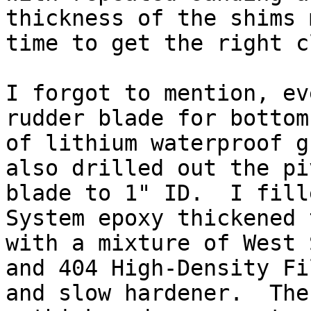
thickness of the shims 
time to get the right c
I forgot to mention, ev
rudder blade for bottom
of lithium waterproof g
also drilled out the pi
blade to 1" ID.  I fill
System epoxy thickened 
with a mixture of West 
and 404 High-Density Fi
and slow hardener.  The