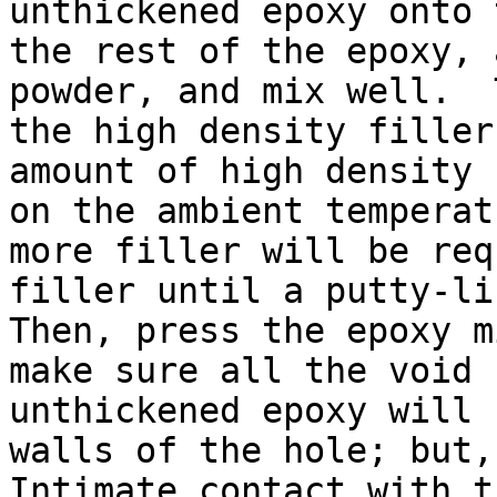
unthickened epoxy onto 
the rest of the epoxy, 
powder, and mix well.  
the high density filler
amount of high density 
on the ambient temperat
more filler will be req
filler until a putty-lik
Then, press the epoxy m
make sure all the void 
unthickened epoxy will 
walls of the hole; but, 
Intimate contact with t