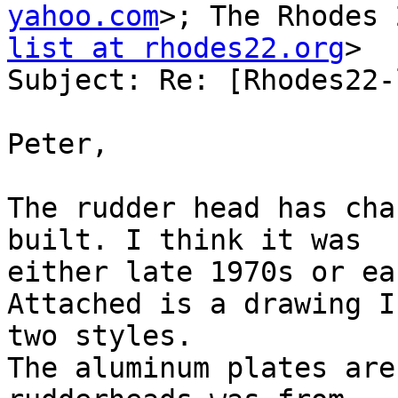
yahoo.com
>; The Rhodes 
list at rhodes22.org
>

Subject: Re: [Rhodes22-
Peter,

The rudder head has cha
built. I think it was

either late 1970s or ea
Attached is a drawing I
two styles.

The aluminum plates are