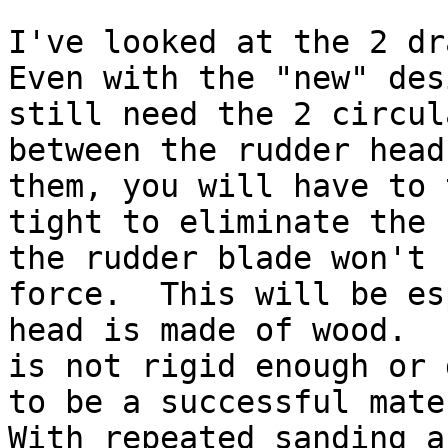
I've looked at the 2 dra
Even with the "new" des
still need the 2 circul
between the rudder head
them, you will have to 
tight to eliminate the 
the rudder blade won't 
force.  This will be es
head is made of wood.  
is not rigid enough or 
to be a successful mater
With repeated sanding a