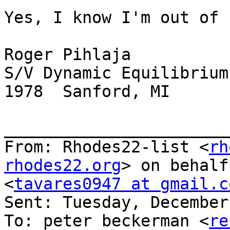
Yes, I know I'm out of 
Roger Pihlaja

S/V Dynamic Equilibrium

1978  Sanford, MI

_______________________
From: Rhodes22-list <
rh
rhodes22.org
> on behalf
<
tavares0947 at gmail.c
Sent: Tuesday, December
To: peter beckerman <
re