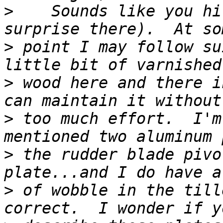
>
    Sounds like you hi
>
 point I may follow su
>
 wood here and there i
>
 too much effort.  I'm
>
 the rudder blade pivo
>
 of wobble in the till