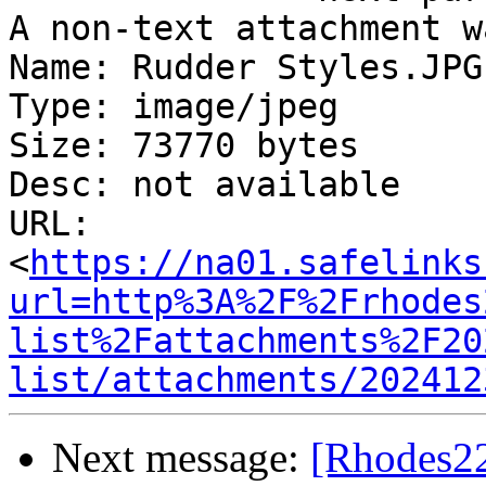
A non-text attachment w
Name: Rudder Styles.JPG

Type: image/jpeg

Size: 73770 bytes

Desc: not available

URL: 
<
https://na01.safelinks
url=http%3A%2F%2Frhodes
list%2Fattachments%2F20
list/attachments/202412
Next message:
[Rhodes22