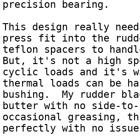
precision bearing.

This design really need
press fit into the rudd
teflon spacers to handle
But, it's not a high sp
cyclic loads and it's w
thermal loads can be ha
bushing.  My rudder bla
butter with no side-to-
occasional greasing, th
perfectly with no issue