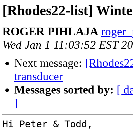
[Rhodes22-list] Wint
ROGER PIHLAJA
roger_
Wed Jan 1 11:03:52 EST 2
Next message:
[Rhodes22
transducer
Messages sorted by:
[ d
]
Hi Peter & Todd,
