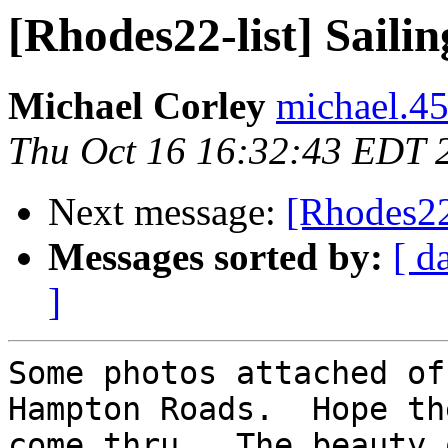
[Rhodes22-list] Sail
Michael Corley
michael.45
Thu Oct 16 16:32:43 EDT 
Next message:
[Rhodes22
Messages sorted by:
[ d
]
Some photos attached of
Hampton Roads.  Hope the
come thru.  The beauty 