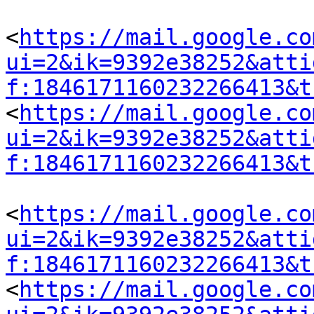
<
https://mail.google.co
ui=2&ik=9392e38252&atti
f:1846171160232266413&t
<
https://mail.google.co
ui=2&ik=9392e38252&atti
f:1846171160232266413&t
<
https://mail.google.co
ui=2&ik=9392e38252&atti
f:1846171160232266413&t
<
https://mail.google.co