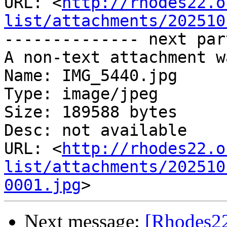
URL: <
http://rhodes22.o
list/attachments/202510
-------------- next par
A non-text attachment w
Name: IMG_5440.jpg

Type: image/jpeg

Size: 189588 bytes

Desc: not available

URL: <
http://rhodes22.o
list/attachments/202510
0001.jpg
Next message:
[Rhodes22