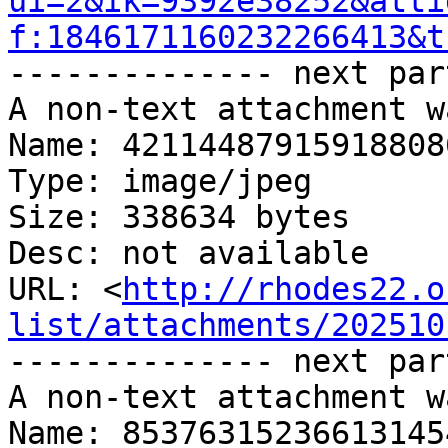
ui=2&ik=9392e38252&atti
f:1846171160232266413&t
-------------- next par
A non-text attachment w
Name: 42114487915918808
Type: image/jpeg

Size: 338634 bytes

Desc: not available

URL: <
http://rhodes22.o
list/attachments/202510
-------------- next par
A non-text attachment w
Name: 85376315236613145