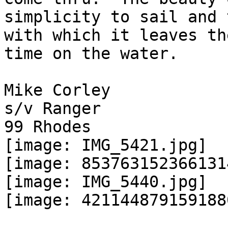
simplicity to sail and 
with which it leaves th
time on the water.

Mike Corley

s/v Ranger

99 Rhodes

[image: IMG_5421.jpg]

[image: 853763152366131
[image: IMG_5440.jpg]

[image: 421144879159188