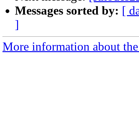
Messages sorted by:
[ d
]
More information about the 