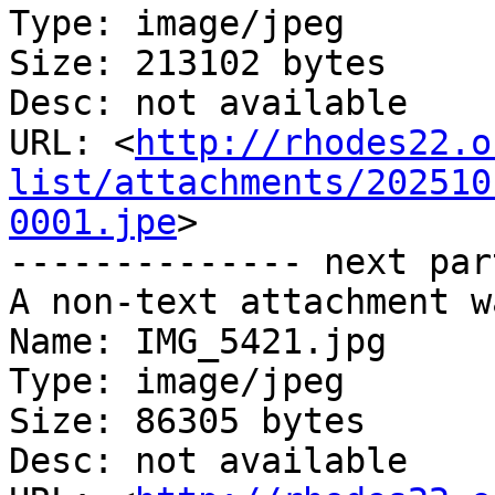
Type: image/jpeg

Size: 213102 bytes

Desc: not available

URL: <
http://rhodes22.o
list/attachments/202510
0001.jpe
>

-------------- next par
A non-text attachment w
Name: IMG_5421.jpg

Type: image/jpeg

Size: 86305 bytes

Desc: not available
