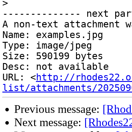
>
-------------- next par
A non-text attachment w
Name: examples.jpg

Type: image/jpeg

Size: 590199 bytes

Desc: not available

URL: <
http://rhodes22.o
list/attachments/202509
Previous message:
[Rhode
Next message:
[Rhodes22-