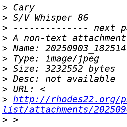
>
>
>
>
>
>
>
>
>
>
http://rhodes22.org/p
list/attachments/202509
>