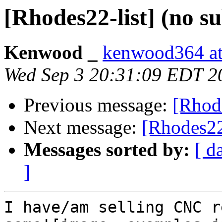
[Rhodes22-list] (no su
Kenwood _
kenwood364 at
Wed Sep 3 20:31:09 EDT 2
Previous message:
[Rhode
Next message:
[Rhodes22-
Messages sorted by:
[ d
]
I have/am selling CNC r