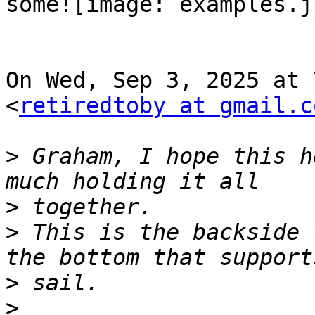
some![image: examples.jp
On Wed, Sep 3, 2025 at 
<
retiredtoby at gmail.c
>
 Graham, I hope this h
>
>
 This is the backside 
>
>