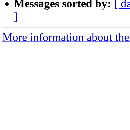
Messages sorted by:
[ d
]
More information about the 