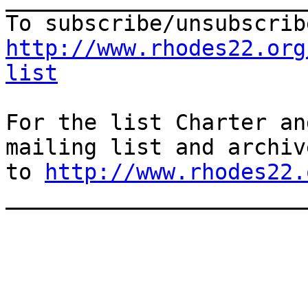
http://www.rhodes22.org
list
For the list Charter an
mailing list and archiv
to 
http://www.rhodes22.
_______________________