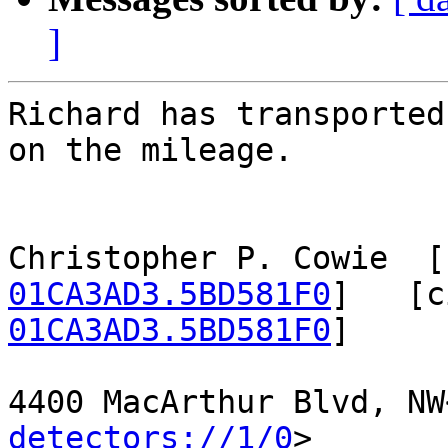
]
Richard has transported
on the mileage.

Christopher P. Cowie  [
01CA3AD3.5BD581F0
]   [c
01CA3AD3.5BD581F0
]

4400 MacArthur Blvd, NW
detectors://1/0
>
