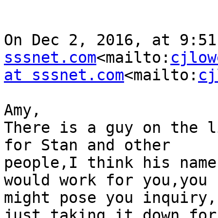
On Dec 2, 2016, at 9:51
sssnet.com
<mailto:
cjlow
at sssnet.com
<mailto:
cj
Amy,

There is a guy on the l
for Stan and other

people,I think his name
would work for you,you

might pose you inquiry,
just taking it down for
