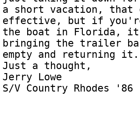
a short vacation, that 
effective, but if you'r
the boat in Florida, it
bringing the trailer bac
empty and returning it.

Just a thought,

Jerry Lowe

S/V Country Rhodes '86
