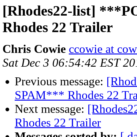
[Rhodes22-list] **
Rhodes 22 Trailer
Chris Cowie
ccowie at cow
Sat Dec 3 06:54:42 EST 20
Previous message:
[Rhod
SPAM*** Rhodes 22 Tra
Next message:
[Rhodes2
Rhodes 22 Trailer
Messages sorted by:
[ d