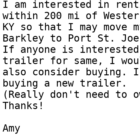
I am interested in rent
within 200 mi of Western
KY so that I may move m
Barkley to Port St. Joe
If anyone is interested
trailer for same, I woul
also consider buying. I
buying a new trailer.

(Really don't need to o
Thanks!

Amy

_______________________