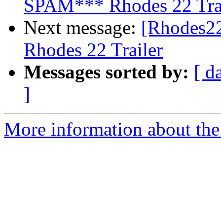
SPAM*** Rhodes 22 Tra
Next message:
[Rhodes2
Rhodes 22 Trailer
Messages sorted by:
[ d
]
More information about the 