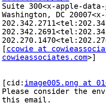
Suite 300<x-apple-data-
Washington, DC 20007<x-
202.342.2711<tel:202.34
202.342.2691<tel:202.34
202.270.1470<tel:202.27
[
ccowie at cowieassocia
cowieassociates.com
>]

[cid:
image005.png at 01
Please consider the env
this email.
