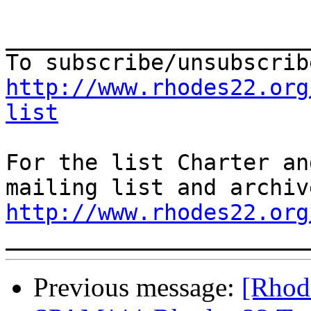
_______________________
http://www.rhodes22.org
list
For the list Charter an
http://www.rhodes22.org
Previous message:
[Rhod