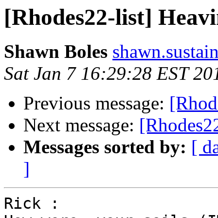
[Rhodes22-list] Heav
Shawn Boles
shawn.sustain
Sat Jan 7 16:29:28 EST 20
Previous message:
[Rhod
Next message:
[Rhodes22
Messages sorted by:
[ d
]
Rick :
