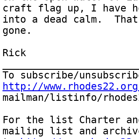
craft flag up, I have h
into a dead calm.  That
gone.

Rick

_______________________
http://www.rhodes22.org

mailman/listinfo/rhodes
For the list Charter an
mailing list and archiv