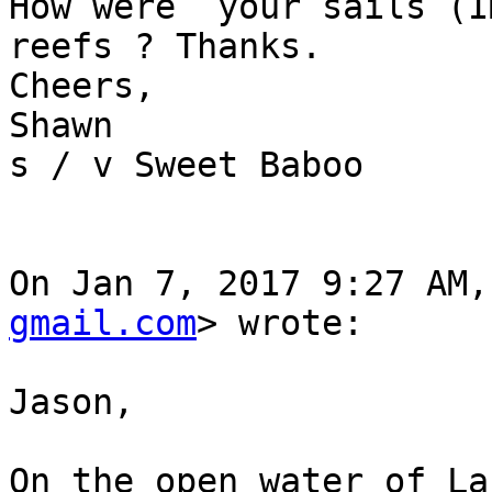
How were  your sails (I
reefs ? Thanks.

Cheers,

Shawn

s / v Sweet Baboo

On Jan 7, 2017 9:27 AM,
gmail.com
> wrote:

Jason,

On the open water of La