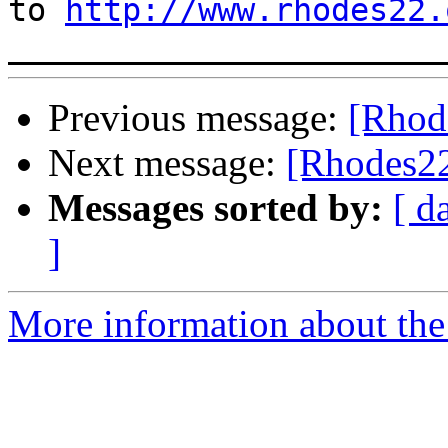
to 
http://www.rhodes22.
Previous message:
[Rhod
Next message:
[Rhodes22
Messages sorted by:
[ d
]
More information about the 