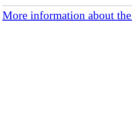
More information about the 