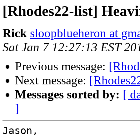
[Rhodes22-list] Heav
Rick
sloopblueheron at gm
Sat Jan 7 12:27:13 EST 20
Previous message:
[Rhod
Next message:
[Rhodes22
Messages sorted by:
[ d
]
Jason,
