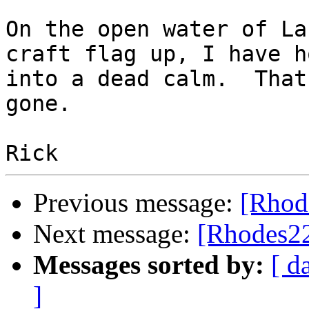
On the open water of La
craft flag up, I have h
into a dead calm.  That
gone.

Previous message:
[Rhod
Next message:
[Rhodes22
Messages sorted by:
[ d
]