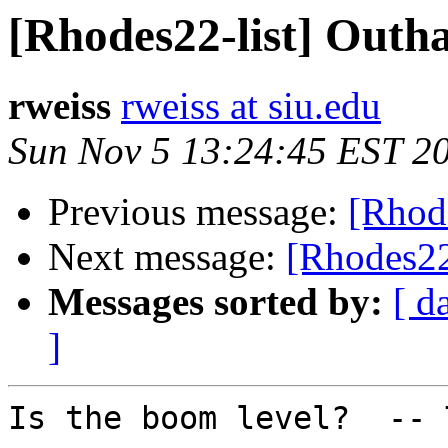
[Rhodes22-list] Outha
rweiss
rweiss at siu.edu
Sun Nov 5 13:24:45 EST 2
Previous message:
[Rhode
Next message:
[Rhodes22
Messages sorted by:
[ d
]
Is the boom level?  -- 