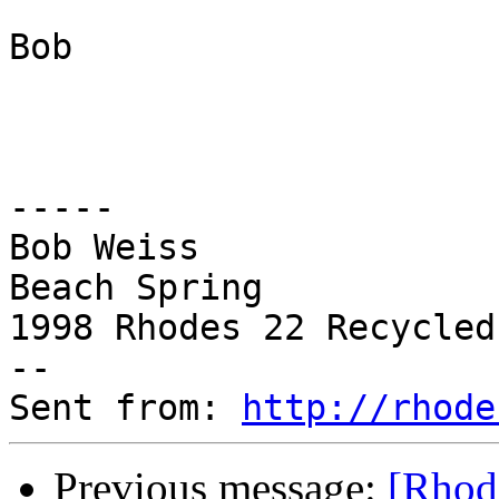
Bob

-----

Bob Weiss

Beach Spring

1998 Rhodes 22 Recycled
--

Sent from: 
http://rhode
Previous message:
[Rhode