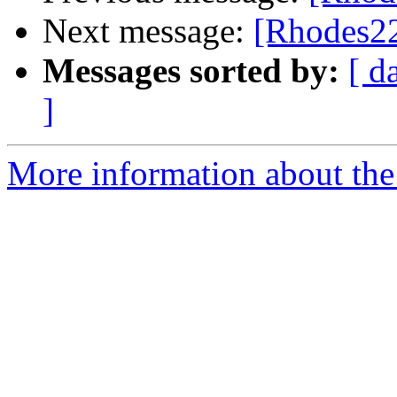
Next message:
[Rhodes22
Messages sorted by:
[ d
]
More information about the 