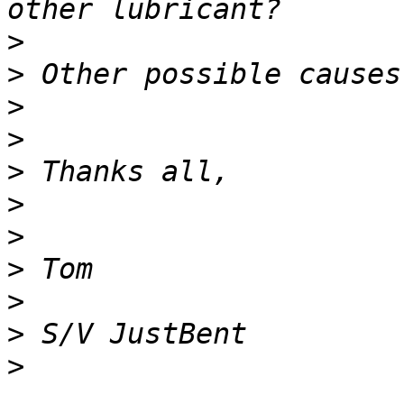
>
>
>
>
>
>
>
>
>
>
>