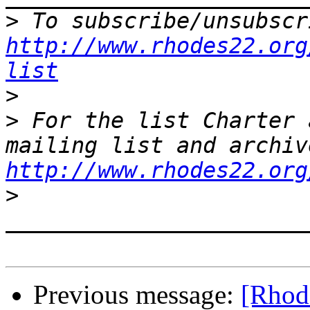
>
http://www.rhodes22.org
list
>
>
 For the list Charter 
http://www.rhodes22.org
>
Previous message:
[Rhode