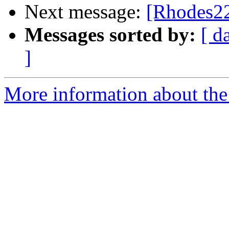
Next message:
[Rhodes22
Messages sorted by:
[ d
]
More information about the 