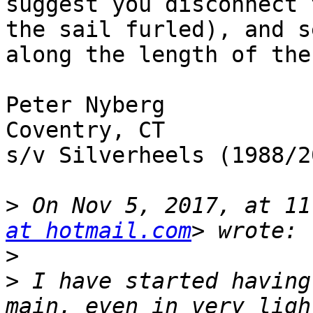
suggest you disconnect 
the sail furled), and s
along the length of the
Peter Nyberg

Coventry, CT

s/v Silverheels (1988/20
>
 On Nov 5, 2017, at 11
at hotmail.com
>
>
 I have started having