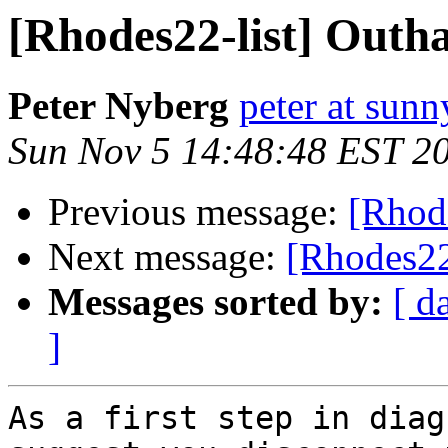
[Rhodes22-list] Outha
Peter Nyberg
peter at sun
Sun Nov 5 14:48:48 EST 2
Previous message:
[Rhode
Next message:
[Rhodes22
Messages sorted by:
[ d
]
As a first step in diag