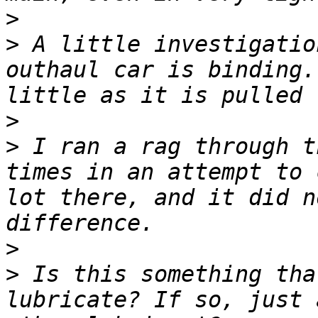
>
>
 A little investigatio
outhaul car is binding.
>
>
 I ran a rag through t
times in an attempt to 
lot there, and it did n
>
>
 Is this something tha
lubricate? If so, just 