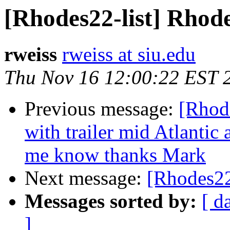
[Rhodes22-list] Rhode
rweiss
rweiss at siu.edu
Thu Nov 16 12:00:22 EST 
Previous message:
[Rhode
with trailer mid Atlantic
me know thanks Mark
Next message:
[Rhodes22
Messages sorted by:
[ d
]