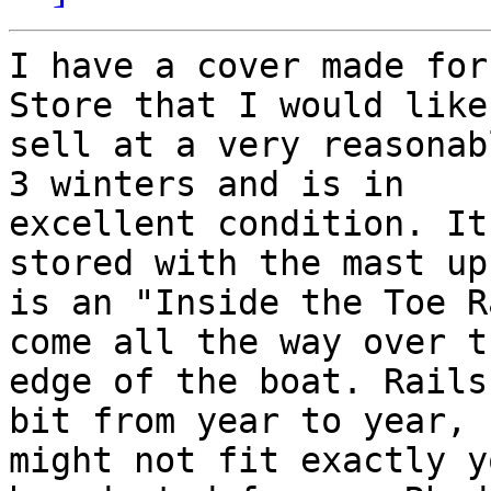
I have a cover made for
Store that I would like 
sell at a very reasonab
3 winters and is in

excellent condition. It
stored with the mast up 
is an "Inside the Toe R
come all the way over th
edge of the boat. Rails
bit from year to year, 
might not fit exactly y