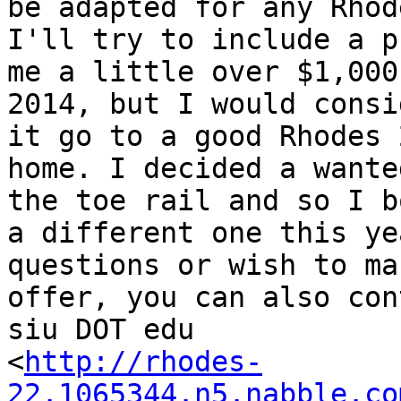
be adapted for any Rhode
I'll try to include a p
me a little over $1,000 
2014, but I would consi
it go to a good Rhodes 2
home. I decided a wante
the toe rail and so I b
a different one this ye
questions or wish to ma
offer, you can also con
siu DOT edu  

<
http://rhodes-
22.1065344.n5.nabble.co