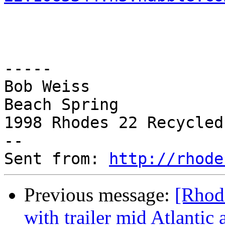
-----

Bob Weiss

Beach Spring

1998 Rhodes 22 Recycled
--

Sent from: 
http://rhode
Previous message:
[Rhode
with trailer mid Atlantic