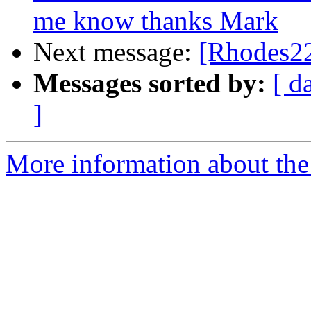
me know thanks Mark
Next message:
[Rhodes22
Messages sorted by:
[ d
]
More information about the 