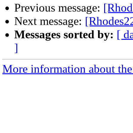
Previous message:
[Rhode
Next message:
[Rhodes22
Messages sorted by:
[ d
]
More information about the 