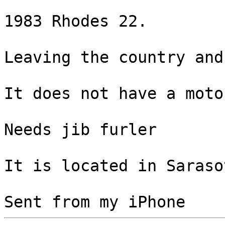
1983 Rhodes 22.

Leaving the country and
It does not have a motor
Needs jib furler

It is located in Saraso