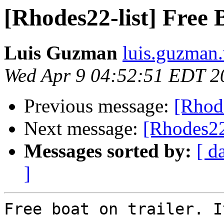
[Rhodes22-list] Free 
Luis Guzman
luis.guzman.
Wed Apr 9 04:52:51 EDT 2
Previous message:
[Rhode
Next message:
[Rhodes22
Messages sorted by:
[ d
]
Free boat on trailer. I