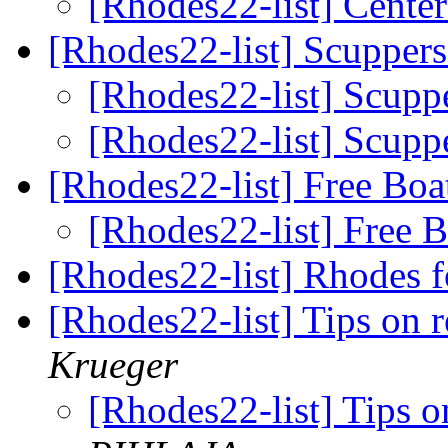
[Rhodes22-list] Cente
[Rhodes22-list] Scupper
[Rhodes22-list] Scupp
[Rhodes22-list] Scupp
[Rhodes22-list] Free Bo
[Rhodes22-list] Free 
[Rhodes22-list] Rhodes f
[Rhodes22-list] Tips on 
Krueger
[Rhodes22-list] Tips 