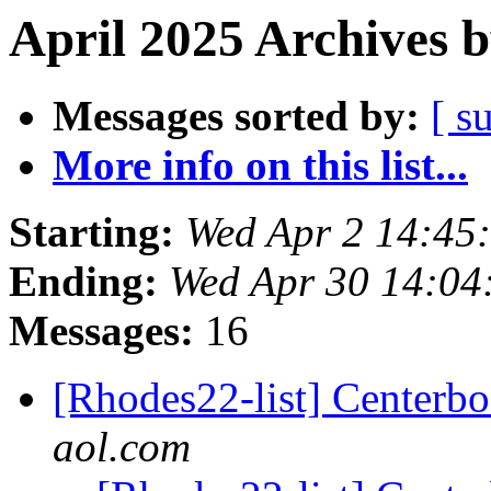
April 2025 Archives 
Messages sorted by:
[ s
More info on this list...
Starting:
Wed Apr 2 14:45
Ending:
Wed Apr 30 14:04
Messages:
16
[Rhodes22-list] Centerbo
aol.com