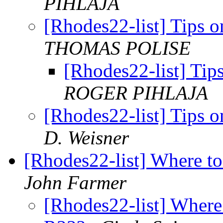
PIHLAJA
[Rhodes22-list] Tips 
THOMAS POLISE
[Rhodes22-list] Tip
ROGER PIHLAJA
[Rhodes22-list] Tips 
D. Weisner
[Rhodes22-list] Where to
John Farmer
[Rhodes22-list] Where 