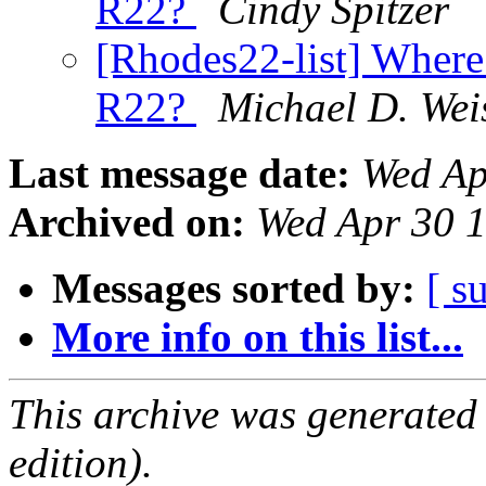
R22?
Cindy Spitzer
[Rhodes22-list] Where 
R22?
Michael D. Wei
Last message date:
Wed Ap
Archived on:
Wed Apr 30 
Messages sorted by:
[ s
More info on this list...
This archive was generated
edition).