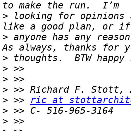
>
 looking for opinions 
>
 anyone has any reasons
>
>
>
>
>
 >> 
ric at stottarchit
>
>