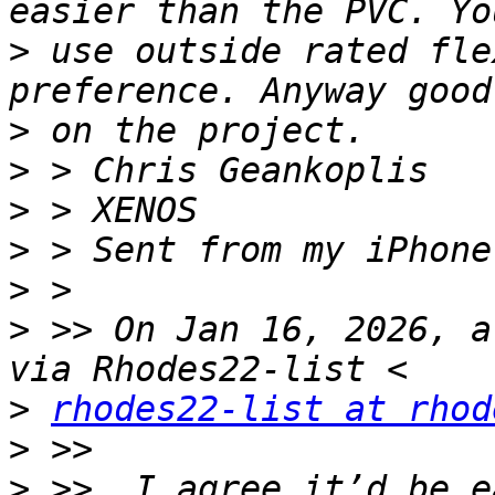
>
 use outside rated fle
>
>
>
>
>
>
 >> On Jan 16, 2026, a
>
rhodes22-list at rhod
>
>
 >> ﻿ I agree it’d be e