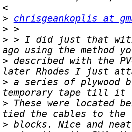
>
chrisgeankoplis at gm
>
>
 > ﻿I did just that wit
>
 described with the PV
>
 a series of plywood b
>
 These were located be
>
 blocks. Nice and neat