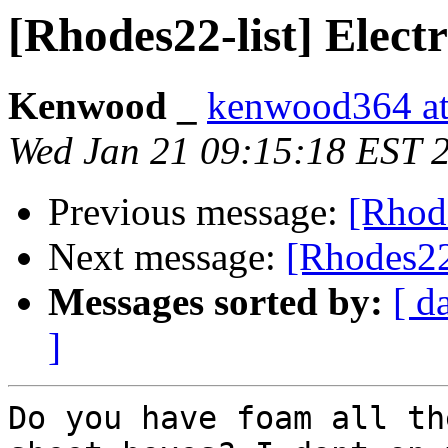
[Rhodes22-list] Electr
Kenwood _
kenwood364 at
Wed Jan 21 09:15:18 EST 
Previous message:
[Rhode
Next message:
[Rhodes22-
Messages sorted by:
[ d
]
Do you have foam all th