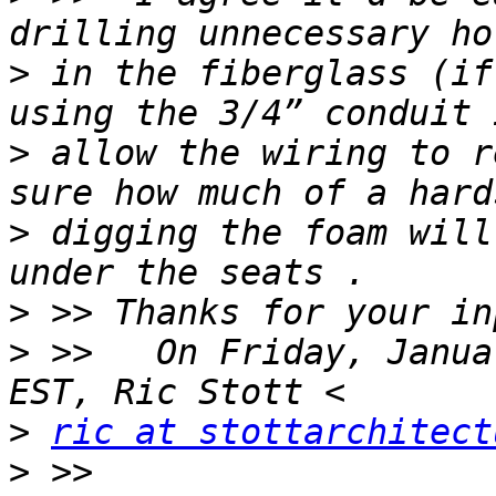
>
 in the fiberglass (if
>
 allow the wiring to r
>
 digging the foam will
>
>
 >>   On Friday, Janua
>
ric at stottarchitect
>