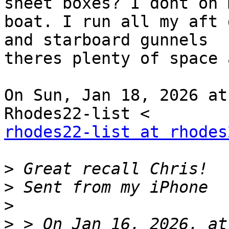
sheet boxes? I dont on m
boat. I run all my aft 
and starboard gunnels

theres plenty of space 
On Sun, Jan 18, 2026 at
rhodes22-list at rhodes
>
>
>
>
 > On Jan 16, 2026, at