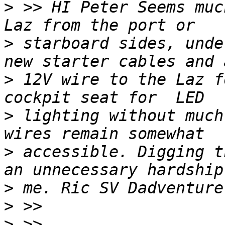
>
 >> HI Peter Seems muc
>
 starboard sides, unde
>
 12V wire to the Laz f
>
 lighting without much
>
 accessible. Digging t
>
>
>