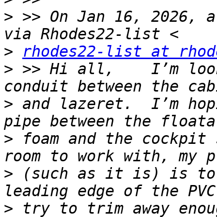
>
 >> On Jan 16, 2026, a
>
rhodes22-list at rhod
>
 >> Hi all,    I’m loo
>
 and lazeret.  I’m hop
>
 foam and the cockpit 
>
 (such as it is) is to
>
 try to trim away enou