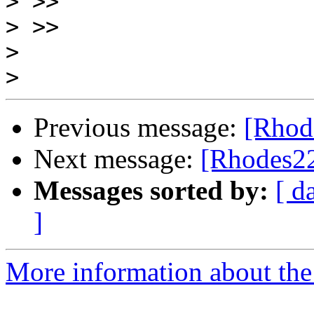
>
>
>
>
Previous message:
[Rhode
Next message:
[Rhodes22-
Messages sorted by:
[ d
]
More information about the 