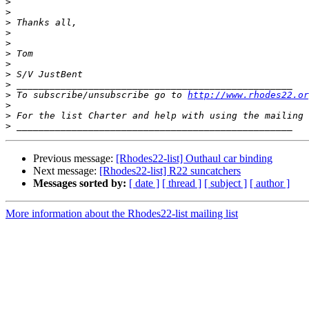
>
>
>
>
>
>
>
>
>
>
 To subscribe/unsubscribe go to 
http://www.rhodes22.or
>
>
 For the list Charter and help with using the mailing 
>
Previous message:
[Rhodes22-list] Outhaul car binding
Next message:
[Rhodes22-list] R22 suncatchers
Messages sorted by:
[ date ]
[ thread ]
[ subject ]
[ author ]
More information about the Rhodes22-list mailing list