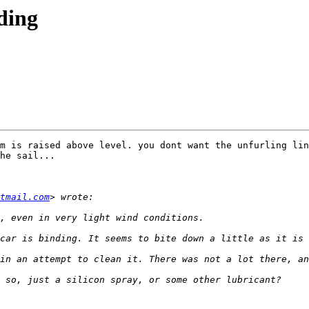
ding
m is raised above level. you dont want the unfurling lin
he sail...

tmail.com