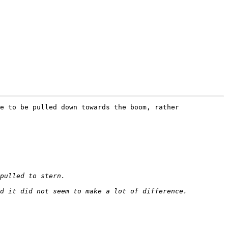
e to be pulled down towards the boom, rather 