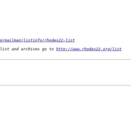
g/mailman/listinfo/rhodes22-list
list and archives go to 
http://www.rhodes22.org/list