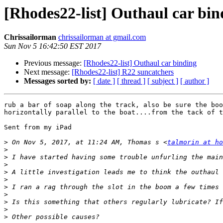
[Rhodes22-list] Outhaul car bin
Chrissailorman
chrissailorman at gmail.com
Sun Nov 5 16:42:50 EST 2017
Previous message:
[Rhodes22-list] Outhaul car binding
Next message:
[Rhodes22-list] R22 suncatchers
Messages sorted by:
[ date ]
[ thread ]
[ subject ]
[ author ]
rub a bar of soap along the track, also be sure the boo
horizontally parallel to the boat....from the tack of t
Sent from my iPad

>
 On Nov 5, 2017, at 11:24 AM, Thomas s <
talmorin at ho
>
>
>
>
>
>
>
>
>
>