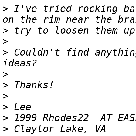
>
 I've tried rocking ba
>
>
>
 Couldn't find anythin
>
>
>
>
>
>