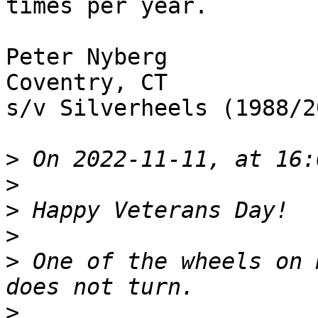
times per year.  

Peter Nyberg

Coventry, CT

s/v Silverheels (1988/20
>
>
>
>
>
 One of the wheels on 
>