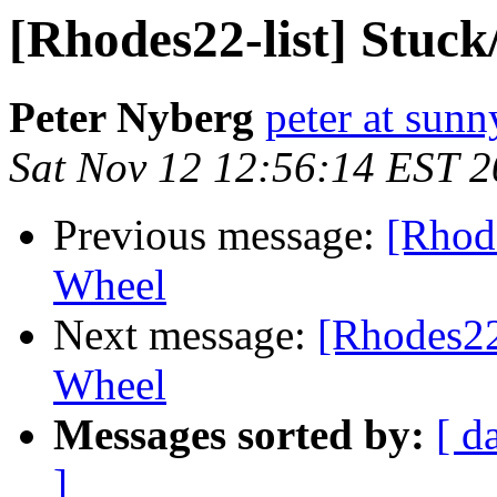
[Rhodes22-list] Stuck
Peter Nyberg
peter at sun
Sat Nov 12 12:56:14 EST 
Previous message:
[Rhode
Wheel
Next message:
[Rhodes22-
Wheel
Messages sorted by:
[ d
]