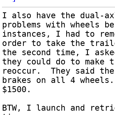
I also have the dual-ax
problems with wheels be
instances, I had to rem
order to take the trail
the second time, I aske
they could do to make t
reoccur.  They said the
brakes on all 4 wheels.
$1500.

BTW, I launch and retri