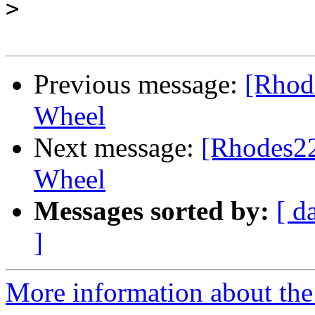
>
Previous message:
[Rhode
Wheel
Next message:
[Rhodes22-
Wheel
Messages sorted by:
[ d
]
More information about the 