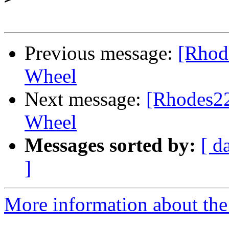
Previous message:
[Rhode
Wheel
Next message:
[Rhodes22-
Wheel
Messages sorted by:
[ d
]
More information about the 