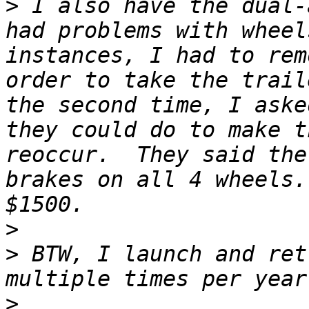
>
 I also have the dual-
had problems with wheel
instances, I had to rem
order to take the trail
the second time, I aske
they could do to make t
reoccur.  They said the
brakes on all 4 wheels.
>
>
 BTW, I launch and ret
>