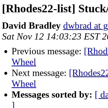
[Rhodes22-list] Stuck
David Bradley
dwbrad at 
Sat Nov 12 14:03:23 EST 
Previous message:
[Rhode
Wheel
Next message:
[Rhodes22-
Wheel
Messages sorted by:
[ d
]