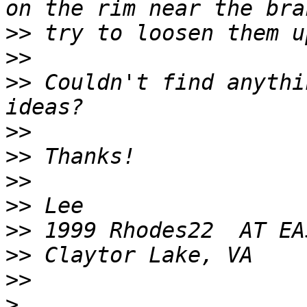
>>
>>
>>
 Couldn't find anythi
>>
>>
>>
>>
>>
>>
>>
>