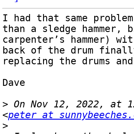
I had that same problem
than a sledge hammer, b
carpenter’s hammer) wit
back of the drum finall
replacing the drums and
Dave

>
 On Nov 12, 2022, at 1
<
peter at sunnybeeches.
>