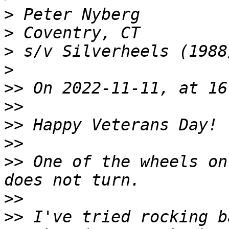
>
>
>
>
>>
>>
>>
>>
>>
 One of the wheels on
>>
>>
 I've tried rocking b